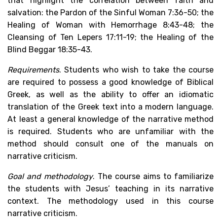
that highlight the correlation between faith and
salvation: the Pardon of the Sinful Woman 7:36-50; the
Healing of Woman with Hemorrhage 8:43-48; the
Cleansing of Ten Lepers 17:11-19; the Healing of the
Blind Beggar 18:35-43.
Requirements
. Students who wish to take the course
are required to possess a good knowledge of Biblical
Greek, as well as the ability to offer an idiomatic
translation of the Greek text into a modern language.
At least a general knowledge of the narrative method
is required. Students who are unfamiliar with the
method should consult one of the manuals on
narrative criticism.
Goal and methodology
. The course aims to familiarize
the students with Jesus’ teaching in its narrative
context. The methodology used in this course
narrative criticism.