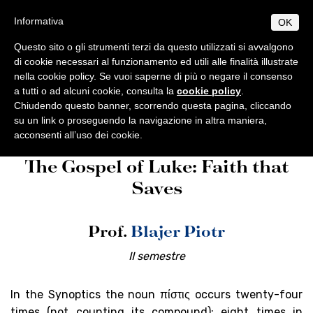
Salta
S
B
Informativa
OK
TUDIUM
IBLICUM
al
MENU
F
contenuto
RANCISCANUM
Questo sito o gli strumenti terzi da questo utilizzati si avvalgono
EN
IT
principale
di cookie necessari al funzionamento ed utili alle finalità illustrate
nella cookie policy. Se vuoi saperne di più o negare il consenso
CHI SIAMO
Studium Biblicum
Corsi 2025-
a tutti o ad alcuni cookie, consulta la
cookie policy
.
Informazioni di base
PROGRAMMI
Franciscanum
Programmi
2026
Chiudendo questo banner, scorrendo questa pagina, cliccando
Origini e sviluppo
Norme generali
su un link o proseguendo la navigazione in altra maniera,
PUBBLICAZIONI
acconsenti all’uso dei cookie.
Centenario di fondazione
Collectio Maior
Licenza
AMBIENTE BIBLICO
The Gospel of Luke: Faith that
Collectio Minor
Escursioni
Dottorato
Autorità
ATTIVITÀ
Saves
Archeologia
Professori
Analecta
Diplomi
Eventi
SEGRETERIA
Museo archeologico
Corsi 2025-2026
Conferenze
Studenti
Museum
Orari
Prof.
Blajer Piotr
Scadenze accademiche
Tesi Licenza / Dottorato
Sede accademica
Ordinamento STJ
Liber Annuus
Norme metodologiche
Ordo e Depliant
Biblioteca
CABT
Altro
II semestre
Tasse accademiche
Cronaca
Notiziario
Contatti
In the Synoptics the noun πίστις occurs twenty-four
times (not counting its compound); eight times in