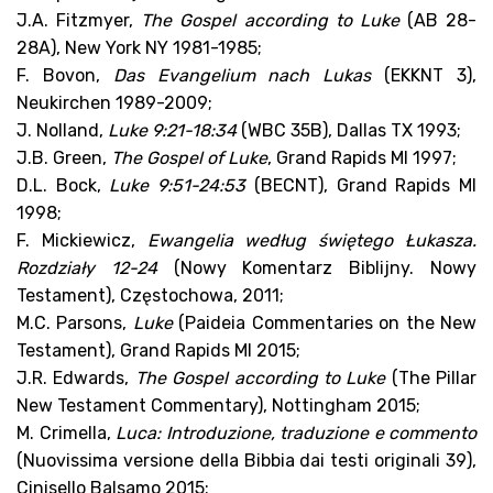
J.A. Fitzmyer,
The Gospel according to Luke
(AB 28-
28A), New York NY 1981-1985;
F. Bovon,
Das Evangelium nach Lukas
(EKKNT 3),
Neukirchen 1989-2009;
J. Nolland,
Luke 9:21-18:34
(WBC 35B), Dallas TX 1993;
J.B. Green,
The Gospel of Luke
, Grand Rapids MI 1997;
D.L. Bock,
Luke 9:51-24:53
(BECNT), Grand Rapids MI
1998;
F. Mickiewicz,
Ewangelia według świętego Łukasza.
Rozdziały 12-24
(Nowy Komentarz Biblijny. Nowy
Testament), Częstochowa, 2011;
M.C. Parsons,
Luke
(Paideia Commentaries on the New
Testament), Grand Rapids MI 2015;
J.R. Edwards,
The Gospel according to Luke
(The Pillar
New Testament Commentary), Nottingham 2015;
M. Crimella,
Luca: Introduzione, traduzione e commento
(Nuovissima versione della Bibbia dai testi originali 39),
Cinisello Balsamo 2015;