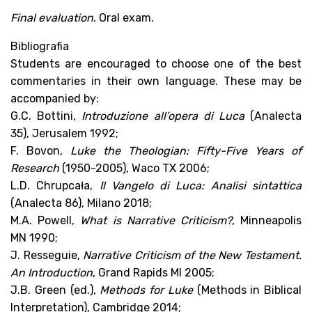
Final evaluation
. Oral exam.
Bibliografia
Students are encouraged to choose one of the best
commentaries in their own language. These may be
accompanied by:
G.C. Bottini,
Introduzione all’opera di Luca
(Analecta
35), Jerusalem 1992;
F. Bovon,
Luke the Theologian: Fifty-Five Years of
Research
(1950-2005), Waco TX 2006;
L.D. Chrupcała,
Il Vangelo di Luca: Analisi sintattica
(Analecta 86), Milano 2018;
M.A. Powell,
What is Narrative Criticism?
, Minneapolis
MN 1990;
J. Resseguie,
Narrative Criticism of the New Testament.
An Introduction
, Grand Rapids MI 2005;
J.B. Green (ed.),
Methods for Luke
(Methods in Biblical
Interpretation), Cambridge 2014;