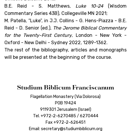
B.E. Reid - S. Matthews,
Luke 10-24
(Wisdom
Commentary Series 43B), Collegeville MN 2021;
M. Patella, “Luke”, in J.J. Collins - G. Hens-Piazza - B.E.
Reid - D. Senior (ed.),
The Jerome Biblical Commentary
for the Twenty-First Century
, London - New York -
Oxford - New Delhi - Sydney 2022, 1289-1362.
The rest of the bibliography, articles and monographs
will be presented at the beginning of the course.
Studium Biblicum Franciscanum
Flagellation Monastery (Via Dolorosa)
POB 19424
9119301 Jerusalem (Israel)
Tel. +972-2-6270485 / 6270444
Fax +972-2-626451
Email: secretary@studiumbiblicum.org