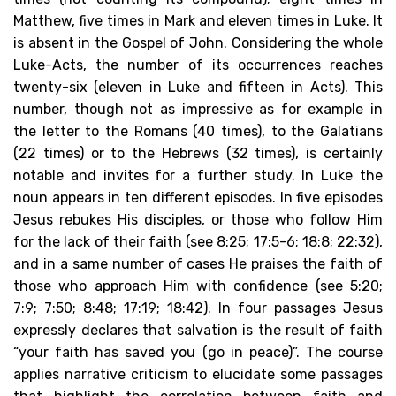
Matthew, five times in Mark and eleven times in Luke. It
is absent in the Gospel of John. Considering the whole
Luke-Acts, the number of its occurrences reaches
twenty-six (eleven in Luke and fifteen in Acts). This
number, though not as impressive as for example in
the letter to the Romans (40 times), to the Galatians
(22 times) or to the Hebrews (32 times), is certainly
notable and invites for a further study. In Luke the
noun appears in ten different episodes. In five episodes
Jesus rebukes His disciples, or those who follow Him
for the lack of their faith (see 8:25; 17:5-6; 18:8; 22:32),
and in a same number of cases He praises the faith of
those who approach Him with confidence (see 5:20;
7:9; 7:50; 8:48; 17:19; 18:42). In four passages Jesus
expressly declares that salvation is the result of faith
“your faith has saved you (go in peace)”. The course
applies narrative criticism to elucidate some passages