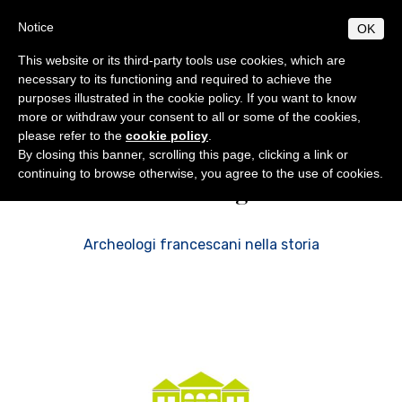
Skip
S
B
Notice
OK
TUDIUM
IBLICUM
to
MENU
F
main
RANCISCANUM
This website or its third-party tools use cookies, which are
EN
IT
content
necessary to its functioning and required to achieve the
purposes illustrated in the cookie policy. If you want to know
ABOUT
Studium Biblicum Franciscanum
Biblical World
more or withdraw your consent to all or some of the cookies,
General info
PROGRAMS
please refer to the
cookie policy
.
Origins and development
General norms
By closing this banner, scrolling this page, clicking a link or
PUBLICATIONS
continuing to browse otherwise, you agree to the use of cookies.
Archeologia
Centenary of foundation
Licentiate Degree
Collectio Maior
BIBLICAL WORLD
Collectio Minor
Authorities
Excursions
Doctorate
ACTIVITIES
Archaeology
Professors
Diplomas
Analecta
Events
SECRETARIAT
Archeologi francescani nella storia
Courses 2025-2026
Conferences
Timetable
Students
Museum
Museum
Doctoral / Licentiate thesis
Academic location
Ordinamento STJ
Liber Annuus
Notices
Ordo and Brochure
Academic Norms
Library
CABT
Altro
Academic fees
Cronaca
Contacts
Notiziario