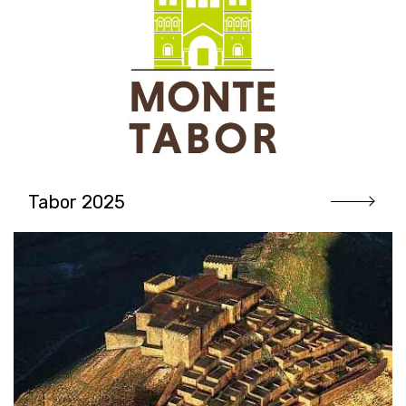
Tabor 2025