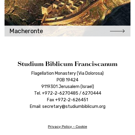
Macheronte
Studium Biblicum Franciscanum
Flagellation Monastery (Via Dolorosa)
POB 19424
9119301 Jerusalem (Israel)
Tel. +972-2-6270485 / 6270444
Fax +972-2-626451
Email: secretary@studiumbiblicum.org
Privacy Policy
-
Cookie