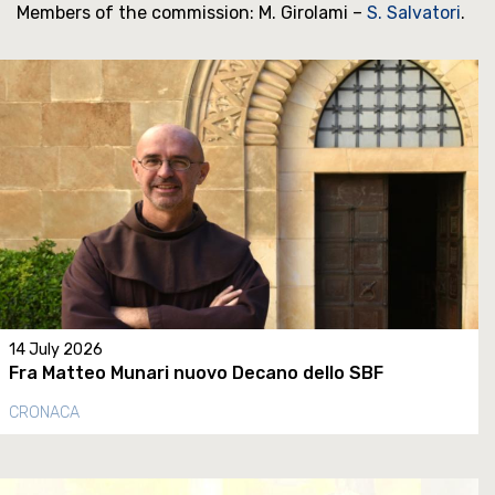
Members of the commission: M. Girolami –
S. Salvatori
.
14 July 2026
Fra Matteo Munari nuovo Decano dello SBF
CRONACA