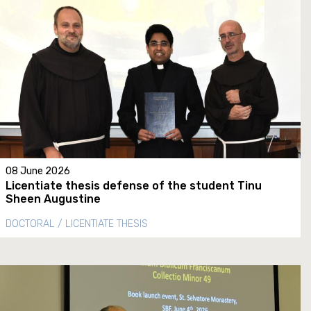
08 June 2026
Licentiate thesis defense of the student Tinu
Sheen Augustine
DOCTORAL / LICENTIATE THESIS