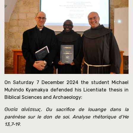
On Saturday 7 December 2024 the student Michael
Muhindo Kyamakya defended his Licentiate thesis in
Biblical Sciences and Archaeology:
Θυσία αἰνέσεως. Ou sacrifice de louange dans la
parénèse sur le don de soi. Analyse rhétorique d’He
13,7-19
.