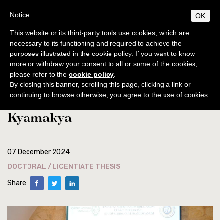
Skip
S
B
Notice
OK
TUDIUM
IBLICUM
to
MENU
F
main
RANCISCANUM
This website or its third-party tools use cookies, which are
EN
IT
content
necessary to its functioning and required to achieve the
purposes illustrated in the cookie policy. If you want to know
ABOUT
Home
news
more or withdraw your consent to all or some of the cookies,
General info
PROGRAMS
please refer to the
cookie policy
.
Licentiate thesis defense of the
Origins and development
General norms
By closing this banner, scrolling this page, clicking a link or
PUBLICATIONS
continuing to browse otherwise, you agree to the use of cookies.
student Michael Muhindo
Centenary of foundation
Licentiate Degree
Collectio Maior
BIBLICAL WORLD
Kyamakya
Collectio Minor
Authorities
Excursions
Doctorate
ACTIVITIES
Archaeology
Professors
Diplomas
Analecta
Events
SECRETARIAT
Courses 2025-2026
Conferences
Timetable
Students
Museum
Museum
07 December 2024
Doctoral / Licentiate thesis
Academic location
Ordinamento STJ
Liber Annuus
Notices
DOCTORAL / LICENTIATE THESIS
Ordo and Brochure
Academic Norms
Library
CABT
Altro
Share
Academic fees
Cronaca
Contacts
Notiziario