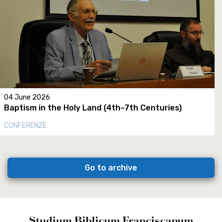
04 June 2026
Baptism in the Holy Land (4th–7th Centuries)
CONFERENZE
Go to archive
Studium Biblicum Franciscanum