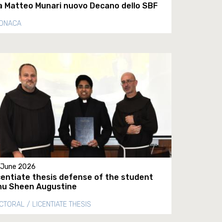
a Matteo Munari nuovo Decano dello SBF
ONACA
 June 2026
centiate thesis defense of the student
nu Sheen Augustine
CTORAL / LICENTIATE THESIS