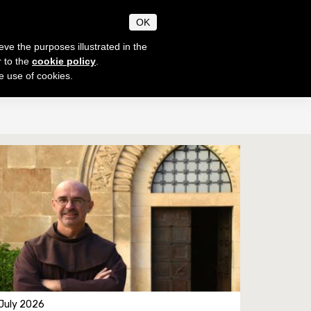
CANUM
OK
CHAEOLOGIAE
eve the purposes illustrated in the
r to the
cookie policy
.
he use of cookies.
SECRETARIAT
EN
IT
Timetable
Notices
e thesis
Academic Norms
Academic fees
Contacts
 July 2026