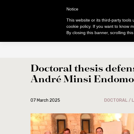
Skip
S
TUDI
Notice
to
FACULTAS SC
main
This website or its third-party tool
content
cookie policy. If you want to know m
By closing this banner, scrolling thi
ABOUT
PROGRAMS
General info
General norm
Origins and development
Licentiate Degr
Doctoral thesis defen
Centenary of foundation
Doctorate
André Minsi Endomo
Authorities
Diplomas
Professors
Courses 2025-2
Students
Ordinamento S
07 March 2025
DOCTORAL / L
Academic location
Ordo and Broch
Library