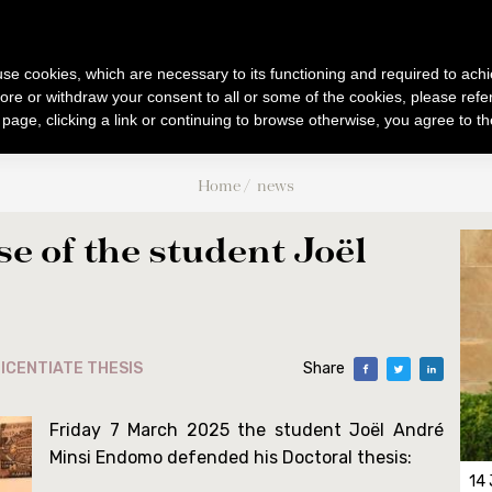
B
F
UM
IBLICUM
RANCIS
IENTIARUM BIBLICARUM ET AR
s use cookies, which are necessary to its functioning and required to achi
ore or withdraw your consent to all or some of the cookies, please refe
s page, clicking a link or continuing to browse otherwise, you agree to t
PUBLICATIONS
BIBLICAL WORLD
ACTIVITIES
Home
news
s
Collectio Maior
Excursions
Events
ee
Collectio Minor
Archaeology
Conferences
se of the student Joël
Analecta
Museum
Doctoral / Licentiat
Museum
CABT
026
Liber Annuus
Cronaca
TJ
Altro
Notiziario
ICENTIATE THESIS
Share
ure
Friday 7 March 2025 the student Joël André
Minsi Endomo defended his Doctoral thesis:
14