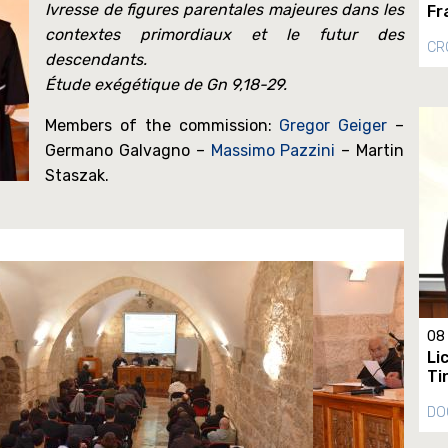
Ivresse de figures parentales majeures dans les
Fr
contextes primordiaux et le futur des
CR
descendants.
Étude exégétique de Gn 9,18-29.
Members of the commission:
Gregor Geiger
–
Germano Galvagno –
Massimo Pazzini
– Martin
Staszak.
08
Li
Ti
DO