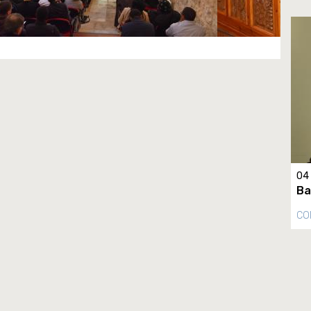
04
Ba
CO