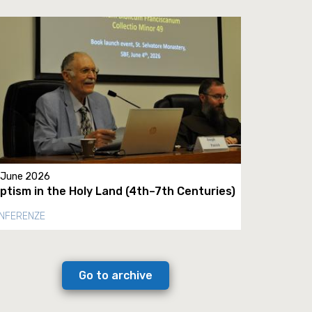
 June 2026
ptism in the Holy Land (4th–7th Centuries)
NFERENZE
Go to archive